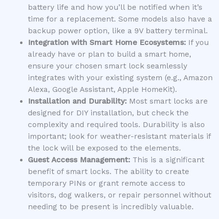
battery life and how you’ll be notified when it’s
time for a replacement. Some models also have a
backup power option, like a 9V battery terminal.
Integration with Smart Home Ecosystems:
If you
already have or plan to build a smart home,
ensure your chosen smart lock seamlessly
integrates with your existing system (e.g., Amazon
Alexa, Google Assistant, Apple HomeKit).
Installation and Durability:
Most smart locks are
designed for DIY installation, but check the
complexity and required tools. Durability is also
important; look for weather-resistant materials if
the lock will be exposed to the elements.
Guest Access Management:
This is a significant
benefit of smart locks. The ability to create
temporary PINs or grant remote access to
visitors, dog walkers, or repair personnel without
needing to be present is incredibly valuable.