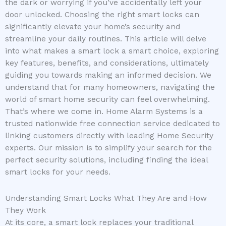
the dark or worrying if you’ve accidentally left your
door unlocked. Choosing the right smart locks can
significantly elevate your home’s security and
streamline your daily routines. This article will delve
into what makes a smart lock a smart choice, exploring
key features, benefits, and considerations, ultimately
guiding you towards making an informed decision. We
understand that for many homeowners, navigating the
world of smart home security can feel overwhelming.
That’s where we come in. Home Alarm Systems is a
trusted nationwide free connection service dedicated to
linking customers directly with leading Home Security
experts. Our mission is to simplify your search for the
perfect security solutions, including finding the ideal
smart locks for your needs.
Understanding Smart Locks What They Are and How
They Work
At its core, a smart lock replaces your traditional