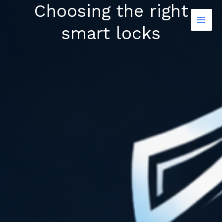
Choosing the right
Skip
to
smart locks
content