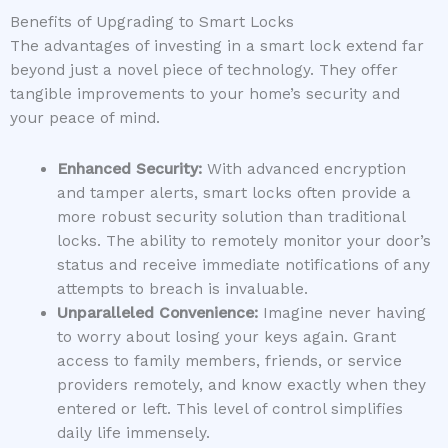
Benefits of Upgrading to Smart Locks
The advantages of investing in a smart lock extend far
beyond just a novel piece of technology. They offer
tangible improvements to your home’s security and
your peace of mind.
Enhanced Security:
With advanced encryption
and tamper alerts, smart locks often provide a
more robust security solution than traditional
locks. The ability to remotely monitor your door’s
status and receive immediate notifications of any
attempts to breach is invaluable.
Unparalleled Convenience:
Imagine never having
to worry about losing your keys again. Grant
access to family members, friends, or service
providers remotely, and know exactly when they
entered or left. This level of control simplifies
daily life immensely.