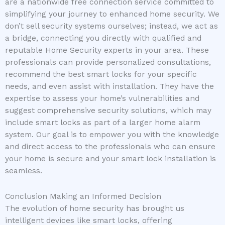
are a nationwide free connection service committed to
simplifying your journey to enhanced home security. We
don’t sell security systems ourselves; instead, we act as
a bridge, connecting you directly with qualified and
reputable Home Security experts in your area. These
professionals can provide personalized consultations,
recommend the best smart locks for your specific
needs, and even assist with installation. They have the
expertise to assess your home’s vulnerabilities and
suggest comprehensive security solutions, which may
include smart locks as part of a larger home alarm
system. Our goal is to empower you with the knowledge
and direct access to the professionals who can ensure
your home is secure and your smart lock installation is
seamless.
Conclusion Making an Informed Decision
The evolution of home security has brought us
intelligent devices like smart locks, offering