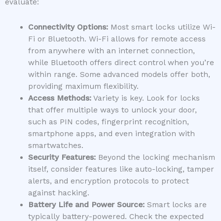
evaluate:
Connectivity Options:
Most smart locks utilize Wi-
Fi or Bluetooth. Wi-Fi allows for remote access
from anywhere with an internet connection,
while Bluetooth offers direct control when you’re
within range. Some advanced models offer both,
providing maximum flexibility.
Access Methods:
Variety is key. Look for locks
that offer multiple ways to unlock your door,
such as PIN codes, fingerprint recognition,
smartphone apps, and even integration with
smartwatches.
Security Features:
Beyond the locking mechanism
itself, consider features like auto-locking, tamper
alerts, and encryption protocols to protect
against hacking.
Battery Life and Power Source:
Smart locks are
typically battery-powered. Check the expected