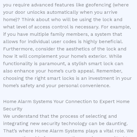
you require advanced features like geofencing (where
your door unlocks automatically when you arrive
home)? Think about who will be using the lock and
what level of access control is necessary. For example,
if you have multiple family members, a system that
allows for individual user codes is highly beneficial.
Furthermore, consider the aesthetics of the lock and
how it will complement your home’s exterior. While
functionality is paramount, a stylish smart lock can
also enhance your home’s curb appeal. Remember,
choosing the right smart locks is an investment in your
home’s safety and your personal convenience.
Home Alarm Systems Your Connection to Expert Home
Security
We understand that the process of selecting and
integrating new security technology can be daunting.
That’s where Home Alarm Systems plays a vital role. We