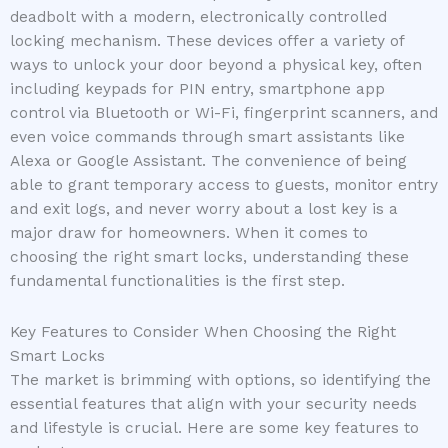
deadbolt with a modern, electronically controlled
locking mechanism. These devices offer a variety of
ways to unlock your door beyond a physical key, often
including keypads for PIN entry, smartphone app
control via Bluetooth or Wi-Fi, fingerprint scanners, and
even voice commands through smart assistants like
Alexa or Google Assistant. The convenience of being
able to grant temporary access to guests, monitor entry
and exit logs, and never worry about a lost key is a
major draw for homeowners. When it comes to
choosing the right smart locks, understanding these
fundamental functionalities is the first step.
Key Features to Consider When Choosing the Right
Smart Locks
The market is brimming with options, so identifying the
essential features that align with your security needs
and lifestyle is crucial. Here are some key features to