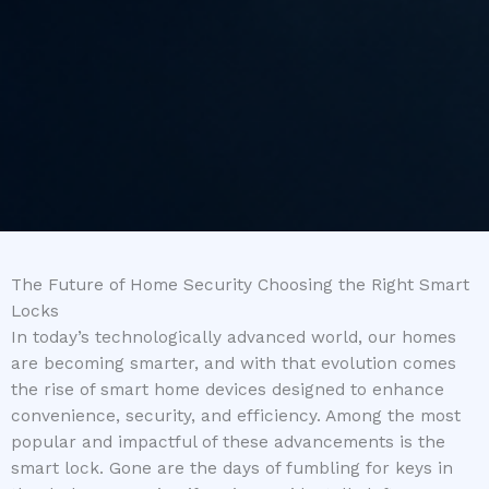
The Future of Home Security Choosing the Right Smart
Locks
In today’s technologically advanced world, our homes
are becoming smarter, and with that evolution comes
the rise of smart home devices designed to enhance
convenience, security, and efficiency. Among the most
popular and impactful of these advancements is the
smart lock. Gone are the days of fumbling for keys in