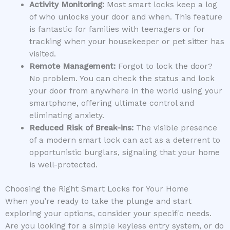
Activity Monitoring:
Most smart locks keep a log
of who unlocks your door and when. This feature
is fantastic for families with teenagers or for
tracking when your housekeeper or pet sitter has
visited.
Remote Management:
Forgot to lock the door?
No problem. You can check the status and lock
your door from anywhere in the world using your
smartphone, offering ultimate control and
eliminating anxiety.
Reduced Risk of Break-ins:
The visible presence
of a modern smart lock can act as a deterrent to
opportunistic burglars, signaling that your home
is well-protected.
Choosing the Right Smart Locks for Your Home
When you’re ready to take the plunge and start
exploring your options, consider your specific needs.
Are you looking for a simple keyless entry system, or do