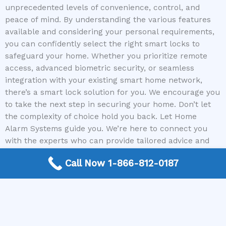
unprecedented levels of convenience, control, and
peace of mind. By understanding the various features
available and considering your personal requirements,
you can confidently select the right smart locks to
safeguard your home. Whether you prioritize remote
access, advanced biometric security, or seamless
integration with your existing smart home network,
there’s a smart lock solution for you. We encourage you
to take the next step in securing your home. Don’t let
the complexity of choice hold you back. Let Home
Alarm Systems guide you. We’re here to connect you
with the experts who can provide tailored advice and
solutions for your unique security needs, including the
Call Now 1-866-812-0187
perfect smart locks.
Call Home Alarm Systems today to connect with a
trusted Home Security expert and begin securing your
home with the latest smart lock technology.