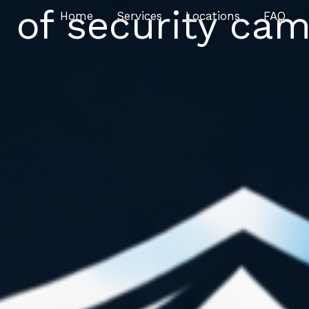
 of security cam
Home
Services
Locations
FAQ