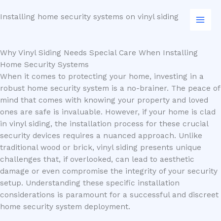
Skip
Installing home security systems on vinyl siding
to
content
Why Vinyl Siding Needs Special Care When Installing
Home Security Systems
When it comes to protecting your home, investing in a
robust home security system is a no-brainer. The peace of
mind that comes with knowing your property and loved
ones are safe is invaluable. However, if your home is clad
in vinyl siding, the installation process for these crucial
security devices requires a nuanced approach. Unlike
traditional wood or brick, vinyl siding presents unique
challenges that, if overlooked, can lead to aesthetic
damage or even compromise the integrity of your security
setup. Understanding these specific installation
considerations is paramount for a successful and discreet
home security system deployment.