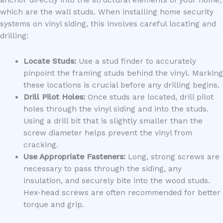
which are the wall studs. When installing home security
systems on vinyl siding, this involves careful locating and
drilling:
Locate Studs:
Use a stud finder to accurately
pinpoint the framing studs behind the vinyl. Marking
these locations is crucial before any drilling begins.
Drill Pilot Holes:
Once studs are located, drill pilot
holes through the vinyl siding and into the studs.
Using a drill bit that is slightly smaller than the
screw diameter helps prevent the vinyl from
cracking.
Use Appropriate Fasteners:
Long, strong screws are
necessary to pass through the siding, any
insulation, and securely bite into the wood studs.
Hex-head screws are often recommended for better
torque and grip.