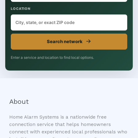
LOCATION
→
Search network
Enter a service and location to find local options.
About
Home Alarm Systems is a nationwide free
connection service that helps homeowners
connect with experienced local professionals who