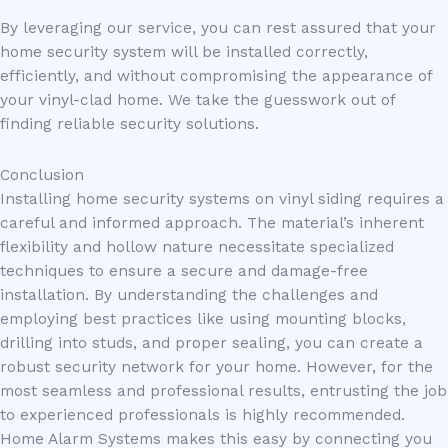
By leveraging our service, you can rest assured that your
home security system will be installed correctly,
efficiently, and without compromising the appearance of
your vinyl-clad home. We take the guesswork out of
finding reliable security solutions.
Conclusion
Installing home security systems on vinyl siding requires a
careful and informed approach. The material’s inherent
flexibility and hollow nature necessitate specialized
techniques to ensure a secure and damage-free
installation. By understanding the challenges and
employing best practices like using mounting blocks,
drilling into studs, and proper sealing, you can create a
robust security network for your home. However, for the
most seamless and professional results, entrusting the job
to experienced professionals is highly recommended.
Home Alarm Systems makes this easy by connecting you