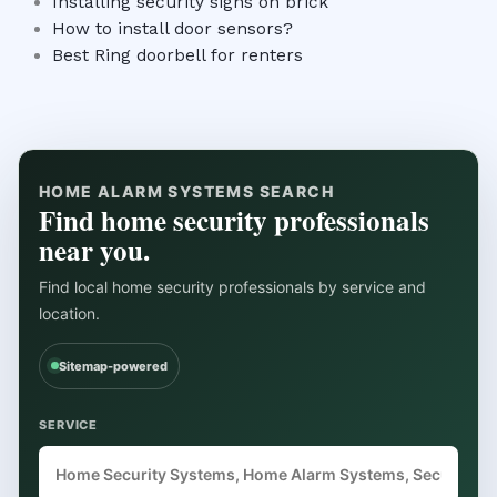
Installing security signs on brick
How to install door sensors?
Best Ring doorbell for renters
HOME ALARM SYSTEMS SEARCH
Find home security professionals
near you.
Find local home security professionals by service and
location.
Sitemap-powered
SERVICE