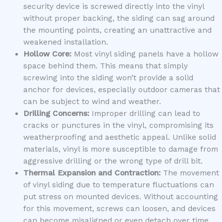
security device is screwed directly into the vinyl
without proper backing, the siding can sag around
the mounting points, creating an unattractive and
weakened installation.
Hollow Core:
Most vinyl siding panels have a hollow
space behind them. This means that simply
screwing into the siding won’t provide a solid
anchor for devices, especially outdoor cameras that
can be subject to wind and weather.
Drilling Concerns:
Improper drilling can lead to
cracks or punctures in the vinyl, compromising its
weatherproofing and aesthetic appeal. Unlike solid
materials, vinyl is more susceptible to damage from
aggressive drilling or the wrong type of drill bit.
Thermal Expansion and Contraction:
The movement
of vinyl siding due to temperature fluctuations can
put stress on mounted devices. Without accounting
for this movement, screws can loosen, and devices
can become misaligned or even detach over time.