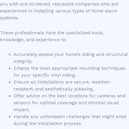
you with pre-screened, reputable companies who are
experienced in installing various types of home alarm
systems.
These professionals have the specialized tools,
knowledge, and experience to:
Accurately assess your home’s siding and structural
integrity.
Employ the most appropriate mounting techniques
for your specific vinyl siding.
Ensure all installations are secure, weather-
resistant, and aesthetically pleasing.
Offer advice on the best locations for cameras and
sensors for optimal coverage and minimal visual
impact.
Handle any unforeseen challenges that might arise
during the installation process.