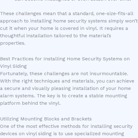
These challenges mean that a standard, one-size-fits-all
approach to installing home security systems simply won’t
cut it when your home is covered in vinyl. It requires a
thoughtful installation tailored to the material’s
properties.
Best Practices for Installing Home Security Systems on
Vinyl Siding
Fortunately, these challenges are not insurmountable.
With the right techniques and materials, you can achieve
a secure and visually pleasing installation of your home
alarm systems. The key is to create a stable mounting
platform behind the vinyl.
Utilizing Mounting Blocks and Brackets
One of the most effective methods for installing security
devices on vinyl siding is to use specialized mounting