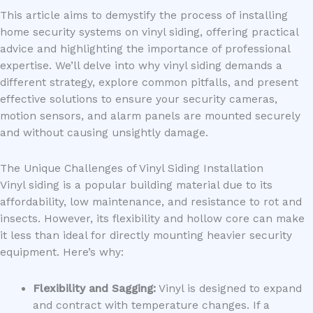
This article aims to demystify the process of installing
home security systems on vinyl siding, offering practical
advice and highlighting the importance of professional
expertise. We’ll delve into why vinyl siding demands a
different strategy, explore common pitfalls, and present
effective solutions to ensure your security cameras,
motion sensors, and alarm panels are mounted securely
and without causing unsightly damage.
The Unique Challenges of Vinyl Siding Installation
Vinyl siding is a popular building material due to its
affordability, low maintenance, and resistance to rot and
insects. However, its flexibility and hollow core can make
it less than ideal for directly mounting heavier security
equipment. Here’s why:
Flexibility and Sagging:
Vinyl is designed to expand
and contract with temperature changes. If a