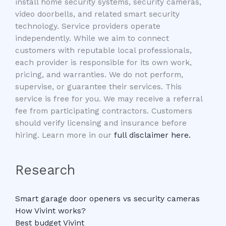
install home security systems, security cameras,
video doorbells, and related smart security
technology. Service providers operate
independently. While we aim to connect
customers with reputable local professionals,
each provider is responsible for its own work,
pricing, and warranties. We do not perform,
supervise, or guarantee their services. This
service is free for you. We may receive a referral
fee from participating contractors. Customers
should verify licensing and insurance before
hiring. Learn more in our
full disclaimer here.
Research
Smart garage door openers vs security cameras
How Vivint works?
Best budget Vivint