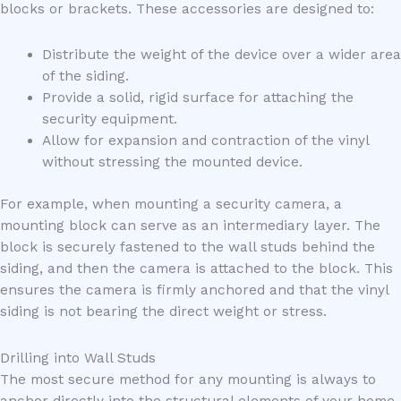
blocks or brackets. These accessories are designed to:
Distribute the weight of the device over a wider area
of the siding.
Provide a solid, rigid surface for attaching the
security equipment.
Allow for expansion and contraction of the vinyl
without stressing the mounted device.
For example, when mounting a security camera, a
mounting block can serve as an intermediary layer. The
block is securely fastened to the wall studs behind the
siding, and then the camera is attached to the block. This
ensures the camera is firmly anchored and that the vinyl
siding is not bearing the direct weight or stress.
Drilling into Wall Studs
The most secure method for any mounting is always to
anchor directly into the structural elements of your home,