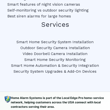
Smart features of night vision cameras
Self-monitoring vs outdoor security lighting
Best siren alarms for large homes
Services
Smart Home Security System Installation
Outdoor Security Camera Installation
Video Doorbell Camera Installation
Smart Home Security Monitoring
Smart Home Automation & Security Integration
Security System Upgrades & Add-On Devices
Home Alarm Systems is part of the Local Edge Pro home-service
network, helping customers across the USA connect with local
contractors serving their area.