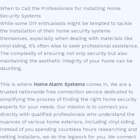
When to Call the Professionals for Installing Home
Security Systems
While some DIY enthusiasts might be tempted to tackle
the installation of their home security systems
themselves, especially when dealing with materials like
vinyl siding, it’s often wise to seek professional assistance.
The complexity of ensuring not only security but also
maintaining the aesthetic integrity of your home can be
daunting.
This is where
Home Alarm Systems
comes in. We are a
trusted nationwide free connection service dedicated to
simplifying the process of finding the right home security
experts for your needs. Our mission is to connect you
directly with qualified professionals who understand the
nuances of various home exteriors, including vinyl siding.
Instead of you spending countless hours researching and
vetting installers, we do the legwork for you. We connect