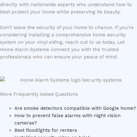
directly with nationwide experts who understand how to
best protect your home while preserving its beauty.
Don’t leave the security of your home to chance. If you’re
considering installing a comprehensive home security
system on your vinyl siding, reach out to us today. Let
Home Alarm Systems connect you with the trusted
professionals who can ensure your peace of mind.
More Frequently Asked Questions
Are smoke detectors compatible with Google home?
How to prevent false alarms with night vision
cameras?
Best floodlights for renters