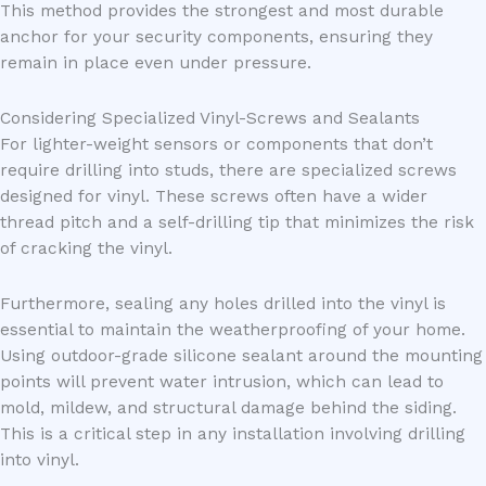
This method provides the strongest and most durable
anchor for your security components, ensuring they
remain in place even under pressure.
Considering Specialized Vinyl-Screws and Sealants
For lighter-weight sensors or components that don’t
require drilling into studs, there are specialized screws
designed for vinyl. These screws often have a wider
thread pitch and a self-drilling tip that minimizes the risk
of cracking the vinyl.
Furthermore, sealing any holes drilled into the vinyl is
essential to maintain the weatherproofing of your home.
Using outdoor-grade silicone sealant around the mounting
points will prevent water intrusion, which can lead to
mold, mildew, and structural damage behind the siding.
This is a critical step in any installation involving drilling
into vinyl.