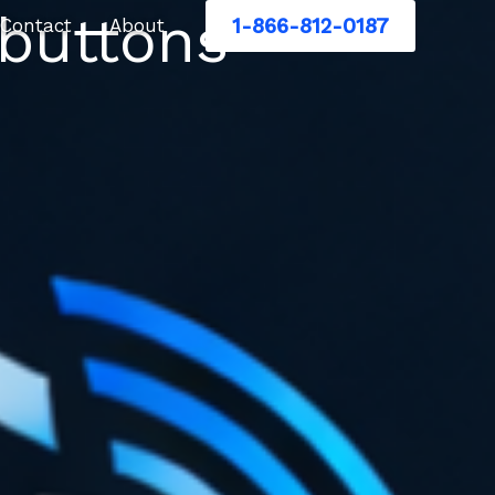
 buttons
1-866-812-0187
Contact
About