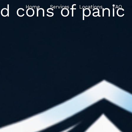
d cons of panic
Home
Services
Locations
FAQ