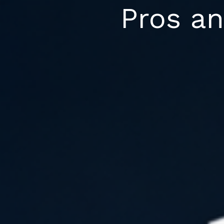
Skip
Pros an
to
content