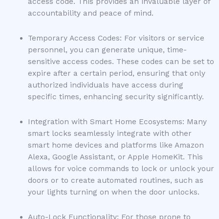
access code. This provides an invaluable layer of
accountability and peace of mind.
Temporary Access Codes: For visitors or service
personnel, you can generate unique, time-
sensitive access codes. These codes can be set to
expire after a certain period, ensuring that only
authorized individuals have access during
specific times, enhancing security significantly.
Integration with Smart Home Ecosystems: Many
smart locks seamlessly integrate with other
smart home devices and platforms like Amazon
Alexa, Google Assistant, or Apple HomeKit. This
allows for voice commands to lock or unlock your
doors or to create automated routines, such as
your lights turning on when the door unlocks.
Auto-Lock Functionality: For those prone to