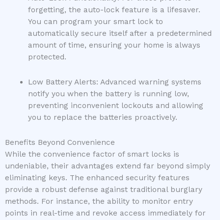
forgetting, the auto-lock feature is a lifesaver.
You can program your smart lock to
automatically secure itself after a predetermined
amount of time, ensuring your home is always
protected.
Low Battery Alerts: Advanced warning systems
notify you when the battery is running low,
preventing inconvenient lockouts and allowing
you to replace the batteries proactively.
Benefits Beyond Convenience
While the convenience factor of smart locks is
undeniable, their advantages extend far beyond simply
eliminating keys. The enhanced security features
provide a robust defense against traditional burglary
methods. For instance, the ability to monitor entry
points in real-time and revoke access immediately for