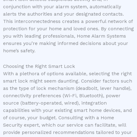
conjunction with your alarm system, automatically
alerts the authorities and your designated contacts.
This interconnectedness creates a powerful network of
protection for your home and loved ones. By connecting
you with leading professionals, Home Alarm Systems
ensures you’re making informed decisions about your
home’s safety.
Choosing the Right Smart Lock
With a plethora of options available, selecting the right
smart lock might seem daunting. Consider factors such
as the type of lock mechanism (deadbolt, lever handle),
connectivity preferences (Wi-Fi, Bluetooth), power
source (battery-operated, wired), integration
capabilities with your existing smart home devices, and
of course, your budget. Consulting with a Home
Security expert, which our service can facilitate, will
provide personalized recommendations tailored to your