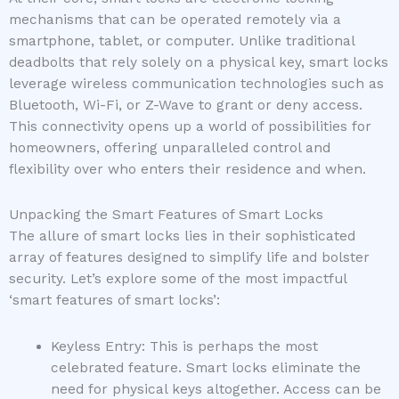
mechanisms that can be operated remotely via a
smartphone, tablet, or computer. Unlike traditional
deadbolts that rely solely on a physical key, smart locks
leverage wireless communication technologies such as
Bluetooth, Wi-Fi, or Z-Wave to grant or deny access.
This connectivity opens up a world of possibilities for
homeowners, offering unparalleled control and
flexibility over who enters their residence and when.
Unpacking the Smart Features of Smart Locks
The allure of smart locks lies in their sophisticated
array of features designed to simplify life and bolster
security. Let’s explore some of the most impactful
‘smart features of smart locks’:
Keyless Entry: This is perhaps the most
celebrated feature. Smart locks eliminate the
need for physical keys altogether. Access can be