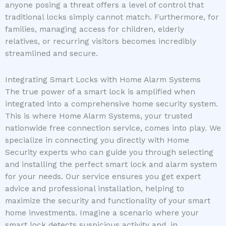
anyone posing a threat offers a level of control that
traditional locks simply cannot match. Furthermore, for
families, managing access for children, elderly
relatives, or recurring visitors becomes incredibly
streamlined and secure.
Integrating Smart Locks with Home Alarm Systems
The true power of a smart lock is amplified when
integrated into a comprehensive home security system.
This is where Home Alarm Systems, your trusted
nationwide free connection service, comes into play. We
specialize in connecting you directly with Home
Security experts who can guide you through selecting
and installing the perfect smart lock and alarm system
for your needs. Our service ensures you get expert
advice and professional installation, helping to
maximize the security and functionality of your smart
home investments. Imagine a scenario where your
smart lock detects suspicious activity and, in