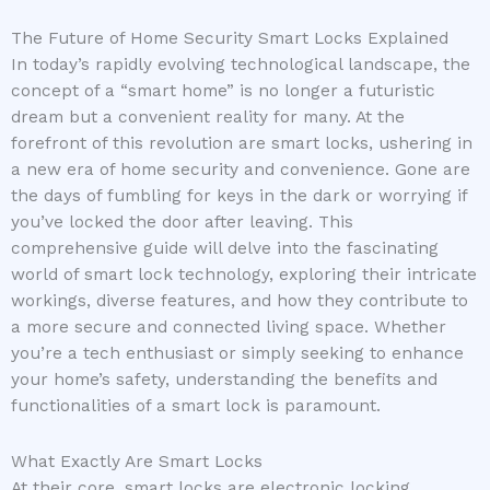
The Future of Home Security Smart Locks Explained
In today’s rapidly evolving technological landscape, the
concept of a “smart home” is no longer a futuristic
dream but a convenient reality for many. At the
forefront of this revolution are smart locks, ushering in
a new era of home security and convenience. Gone are
the days of fumbling for keys in the dark or worrying if
you’ve locked the door after leaving. This
comprehensive guide will delve into the fascinating
world of smart lock technology, exploring their intricate
workings, diverse features, and how they contribute to
a more secure and connected living space. Whether
you’re a tech enthusiast or simply seeking to enhance
your home’s safety, understanding the benefits and
functionalities of a smart lock is paramount.
What Exactly Are Smart Locks
At their core, smart locks are electronic locking