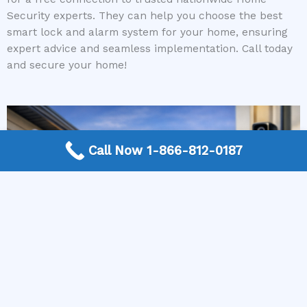
Security experts. They can help you choose the best
smart lock and alarm system for your home, ensuring
expert advice and seamless implementation. Call today
and secure your home!
Call Now 1-866-812-0187