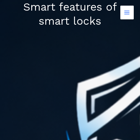
Smart features of
Skip
to
smart locks
content