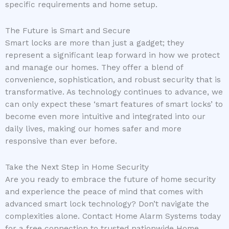
specific requirements and home setup.
The Future is Smart and Secure
Smart locks are more than just a gadget; they
represent a significant leap forward in how we protect
and manage our homes. They offer a blend of
convenience, sophistication, and robust security that is
transformative. As technology continues to advance, we
can only expect these ‘smart features of smart locks’ to
become even more intuitive and integrated into our
daily lives, making our homes safer and more
responsive than ever before.
Take the Next Step in Home Security
Are you ready to embrace the future of home security
and experience the peace of mind that comes with
advanced smart lock technology? Don’t navigate the
complexities alone. Contact Home Alarm Systems today
for a free connection to trusted nationwide Home