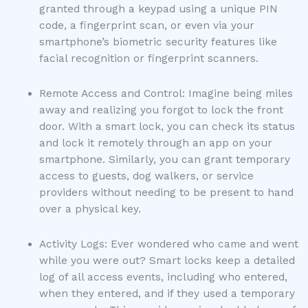
granted through a keypad using a unique PIN
code, a fingerprint scan, or even via your
smartphone’s biometric security features like
facial recognition or fingerprint scanners.
Remote Access and Control: Imagine being miles
away and realizing you forgot to lock the front
door. With a smart lock, you can check its status
and lock it remotely through an app on your
smartphone. Similarly, you can grant temporary
access to guests, dog walkers, or service
providers without needing to be present to hand
over a physical key.
Activity Logs: Ever wondered who came and went
while you were out? Smart locks keep a detailed
log of all access events, including who entered,
when they entered, and if they used a temporary