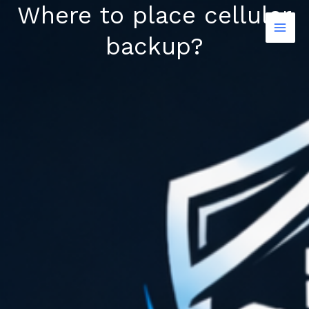
Where to place cellular
Skip
to
backup?
content