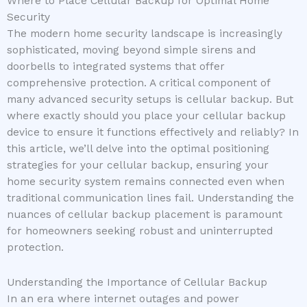
Where to Place Cellular Backup for Optimal Home
Security
The modern home security landscape is increasingly
sophisticated, moving beyond simple sirens and
doorbells to integrated systems that offer
comprehensive protection. A critical component of
many advanced security setups is cellular backup. But
where exactly should you place your cellular backup
device to ensure it functions effectively and reliably? In
this article, we’ll delve into the optimal positioning
strategies for your cellular backup, ensuring your
home security system remains connected even when
traditional communication lines fail. Understanding the
nuances of cellular backup placement is paramount
for homeowners seeking robust and uninterrupted
protection.
Understanding the Importance of Cellular Backup
In an era where internet outages and power