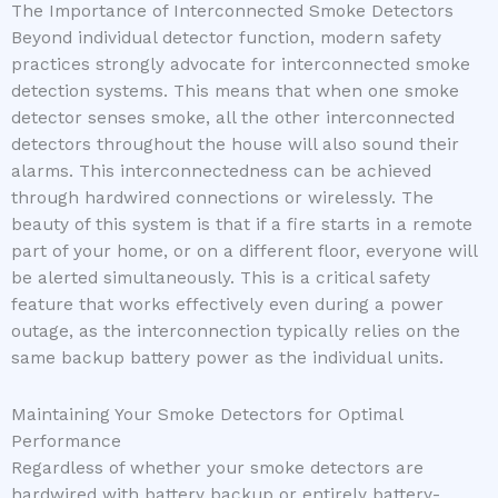
The Importance of Interconnected Smoke Detectors
Beyond individual detector function, modern safety
practices strongly advocate for interconnected smoke
detection systems. This means that when one smoke
detector senses smoke, all the other interconnected
detectors throughout the house will also sound their
alarms. This interconnectedness can be achieved
through hardwired connections or wirelessly. The
beauty of this system is that if a fire starts in a remote
part of your home, or on a different floor, everyone will
be alerted simultaneously. This is a critical safety
feature that works effectively even during a power
outage, as the interconnection typically relies on the
same backup battery power as the individual units.
Maintaining Your Smoke Detectors for Optimal
Performance
Regardless of whether your smoke detectors are
hardwired with battery backup or entirely battery-