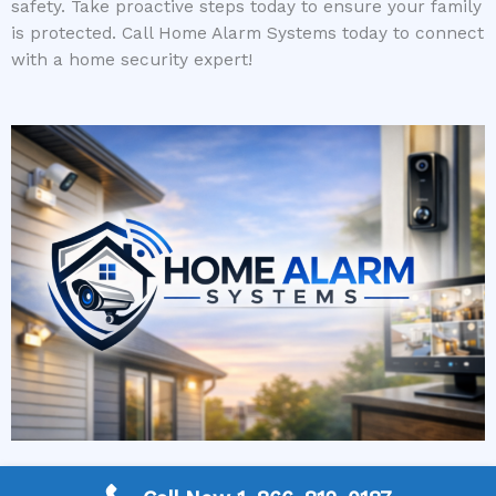
safety. Take proactive steps today to ensure your family
is protected. Call Home Alarm Systems today to connect
with a home security expert!
More Frequently Asked Questions