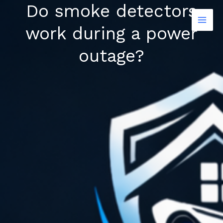
Do smoke detectors
Skip
to
work during a power
content
outage?