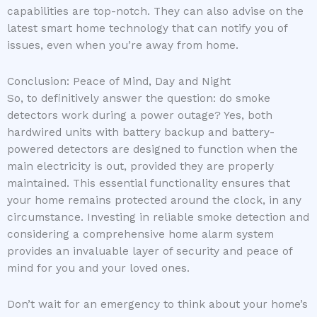
capabilities are top-notch. They can also advise on the
latest smart home technology that can notify you of
issues, even when you’re away from home.
Conclusion: Peace of Mind, Day and Night
So, to definitively answer the question: do smoke
detectors work during a power outage? Yes, both
hardwired units with battery backup and battery-
powered detectors are designed to function when the
main electricity is out, provided they are properly
maintained. This essential functionality ensures that
your home remains protected around the clock, in any
circumstance. Investing in reliable smoke detection and
considering a comprehensive home alarm system
provides an invaluable layer of security and peace of
mind for you and your loved ones.
Don’t wait for an emergency to think about your home’s