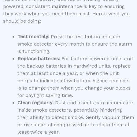
powered, consistent maintenance is key to ensuring
they work when you need them most. Here’s what you
should be doing:
Test monthly:
Press the test button on each
smoke detector every month to ensure the alarm
is functioning.
Replace batteries:
For battery-powered units and
the backup batteries in hardwired units, replace
them at least once a year, or when the unit
chirps to indicate a low battery. A good reminder
is to change them when you change your clocks
for daylight saving time.
Clean regularly:
Dust and insects can accumulate
inside smoke detectors, potentially hindering
their ability to detect smoke. Gently vacuum them
or use a can of compressed air to clean them at
least twice a year.