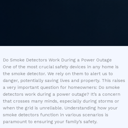
Do Smoke Detectors Work During a Power Outage
One of the most crucial safety devices in any home is
the smoke detector. We rely on them to alert us to
danger, potentially saving lives and property. This raises
a very important question for homeowners: Do smoke
detectors work during a power outage? It’s a concern
that crosses many minds, especially during storms or
when the grid is unreliable. Understanding how your
smoke detectors function in various scenarios is
paramount to ensuring your family’s safety.