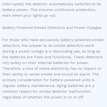
interrupted, the detector automatically switches to its
battery power. This ensures continuous protection,
even when your lights go out.
Battery-Powered Smoke Detectors and Power Outages
For those who have exclusively battery-powered smoke
detectors, the answer to do smoke detectors work
during a power outage is a resounding yes, as long as
the batteries are fresh and functional. These detectors
rely solely on their internal batteries for power.
Therefore, a loss of mains electricity has no impact on
their ability to sense smoke and sound an alarm. The
primary consideration for battery-powered units is
regular battery maintenance. Aging batteries are a
common reason for smoke detector malfunction,
regardless of whether the power is on or off.