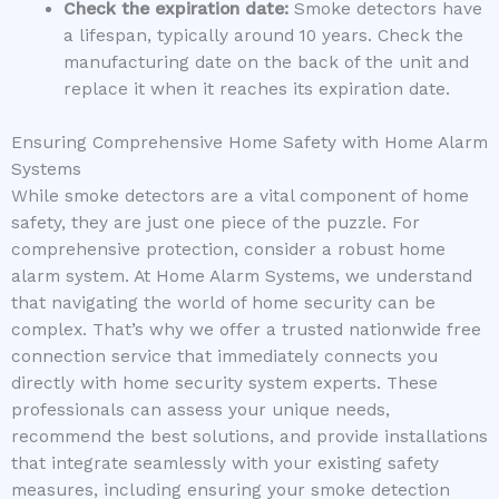
Check the expiration date:
Smoke detectors have
a lifespan, typically around 10 years. Check the
manufacturing date on the back of the unit and
replace it when it reaches its expiration date.
Ensuring Comprehensive Home Safety with Home Alarm
Systems
While smoke detectors are a vital component of home
safety, they are just one piece of the puzzle. For
comprehensive protection, consider a robust home
alarm system. At Home Alarm Systems, we understand
that navigating the world of home security can be
complex. That’s why we offer a trusted nationwide free
connection service that immediately connects you
directly with home security system experts. These
professionals can assess your unique needs,
recommend the best solutions, and provide installations
that integrate seamlessly with your existing safety
measures, including ensuring your smoke detection