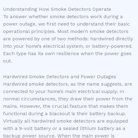
Understanding How Smoke Detectors Operate
To answer whether smoke detectors work during a
power outage, we first need to understand their basic
operational principles. Most modern smoke detectors
are powered by one of two methods: hardwired directly
into your home’s electrical system, or battery-powered.
Each type has its own resilience when the power goes
out.
Hardwired Smoke Detectors and Power Outages
Hardwired smoke detectors, as the name suggests, are
connected to your home’s main electrical supply. In
normal circumstances, they draw their power from the
mains. However, the crucial feature that makes them
functional during a blackout is their battery backup.
Virtually all hardwired smoke detectors are equipped
with a 9-volt battery or a sealed lithium battery as a
backup power source. When the main power is