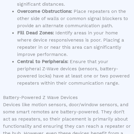
significant distances.
Overcome Obstructions:
Place repeaters on the
other side of walls or common signal blockers to
provide an alternate communication path.
Fill Dead Zones:
Identify areas in your home
where device responsiveness is poor. Placing a
repeater in or near this area can significantly
improve performance.
Central to Peripherals:
Ensure that your
peripheral Z-Wave devices (sensors, battery-
powered locks) have at least one or two powered
repeaters within their communication range.
Battery-Powered Z Wave Devices
Devices like motion sensors, door/window sensors, and
some smart remotes are battery-powered. They don’t
act as repeaters, so their placement is primarily about
functionality and ensuring they can reach a repeater or
the hub. However, even these devices benefit from a