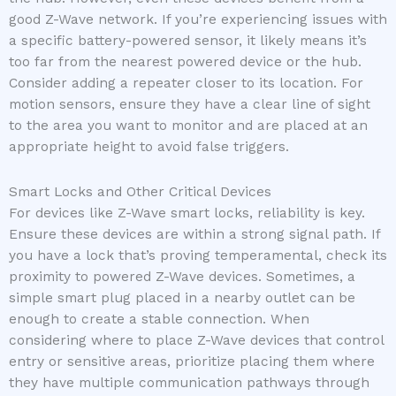
good Z-Wave network. If you’re experiencing issues with
a specific battery-powered sensor, it likely means it’s
too far from the nearest powered device or the hub.
Consider adding a repeater closer to its location. For
motion sensors, ensure they have a clear line of sight
to the area you want to monitor and are placed at an
appropriate height to avoid false triggers.
Smart Locks and Other Critical Devices
For devices like Z-Wave smart locks, reliability is key.
Ensure these devices are within a strong signal path. If
you have a lock that’s proving temperamental, check its
proximity to powered Z-Wave devices. Sometimes, a
simple smart plug placed in a nearby outlet can be
enough to create a stable connection. When
considering where to place Z-Wave devices that control
entry or sensitive areas, prioritize placing them where
they have multiple communication pathways through