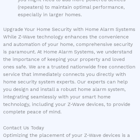
(repeaters) to maintain optimal performance,
especially in larger homes.
Upgrade Your Home Security with Home Alarm Systems
While Z-Wave technology enhances the convenience
and automation of your home, comprehensive security
is paramount. At Home Alarm Systems, we understand
the importance of keeping your property and loved
ones safe. We are a trusted nationwide free connection
service that immediately connects you directly with
home security system experts. Our experts can help
you design and install a robust home alarm system,
integrating seamlessly with your smart home
technology, including your Z-Wave devices, to provide
complete peace of mind.
Contact Us Today
Optimizing the placement of your Z-Wave devices is a