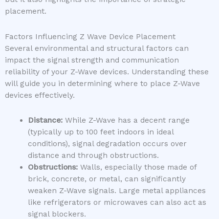
placement.
Factors Influencing Z Wave Device Placement
Several environmental and structural factors can
impact the signal strength and communication
reliability of your Z-Wave devices. Understanding these
will guide you in determining where to place Z-Wave
devices effectively.
Distance:
While Z-Wave has a decent range
(typically up to 100 feet indoors in ideal
conditions), signal degradation occurs over
distance and through obstructions.
Obstructions:
Walls, especially those made of
brick, concrete, or metal, can significantly
weaken Z-Wave signals. Large metal appliances
like refrigerators or microwaves can also act as
signal blockers.