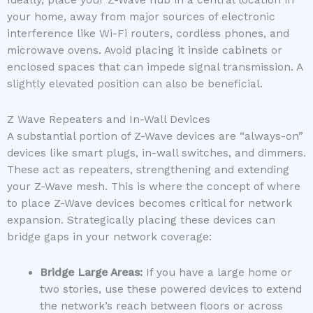
Ideally, place your Z-Wave hub in a central location in
your home, away from major sources of electronic
interference like Wi-Fi routers, cordless phones, and
microwave ovens. Avoid placing it inside cabinets or
enclosed spaces that can impede signal transmission. A
slightly elevated position can also be beneficial.
Z Wave Repeaters and In-Wall Devices
A substantial portion of Z-Wave devices are “always-on”
devices like smart plugs, in-wall switches, and dimmers.
These act as repeaters, strengthening and extending
your Z-Wave mesh. This is where the concept of where
to place Z-Wave devices becomes critical for network
expansion. Strategically placing these devices can
bridge gaps in your network coverage:
Bridge Large Areas:
If you have a large home or
two stories, use these powered devices to extend
the network’s reach between floors or across