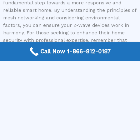
fundamental step towards a more responsive and
reliable smart home. By understanding the principles of
mesh networking and considering environmental
factors, you can ensure your Z-Wave devices work in
harmony. For those seeking to enhance their home
security with professional expertise, remember that
Home Alarm Systems is here to help. Call today to
Call Now 1-866-812-0187
connect with a home security system expert and
secure your home with confidence.