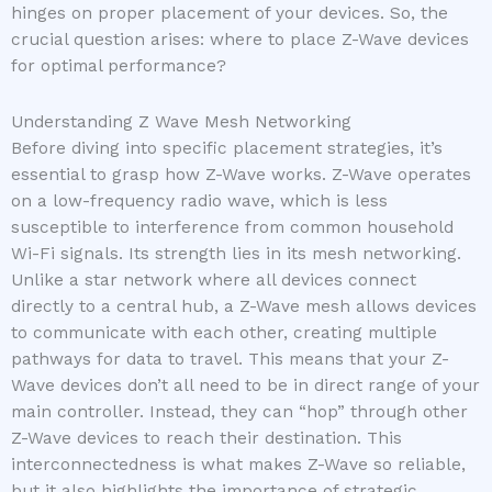
hinges on proper placement of your devices. So, the
crucial question arises: where to place Z-Wave devices
for optimal performance?
Understanding Z Wave Mesh Networking
Before diving into specific placement strategies, it’s
essential to grasp how Z-Wave works. Z-Wave operates
on a low-frequency radio wave, which is less
susceptible to interference from common household
Wi-Fi signals. Its strength lies in its mesh networking.
Unlike a star network where all devices connect
directly to a central hub, a Z-Wave mesh allows devices
to communicate with each other, creating multiple
pathways for data to travel. This means that your Z-
Wave devices don’t all need to be in direct range of your
main controller. Instead, they can “hop” through other
Z-Wave devices to reach their destination. This
interconnectedness is what makes Z-Wave so reliable,
but it also highlights the importance of strategic