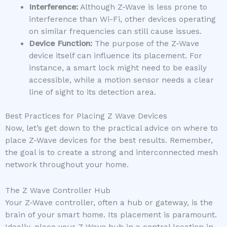
Interference:
Although Z-Wave is less prone to
interference than Wi-Fi, other devices operating
on similar frequencies can still cause issues.
Device Function:
The purpose of the Z-Wave
device itself can influence its placement. For
instance, a smart lock might need to be easily
accessible, while a motion sensor needs a clear
line of sight to its detection area.
Best Practices for Placing Z Wave Devices
Now, let’s get down to the practical advice on where to
place Z-Wave devices for the best results. Remember,
the goal is to create a strong and interconnected mesh
network throughout your home.
The Z Wave Controller Hub
Your Z-Wave controller, often a hub or gateway, is the
brain of your smart home. Its placement is paramount.