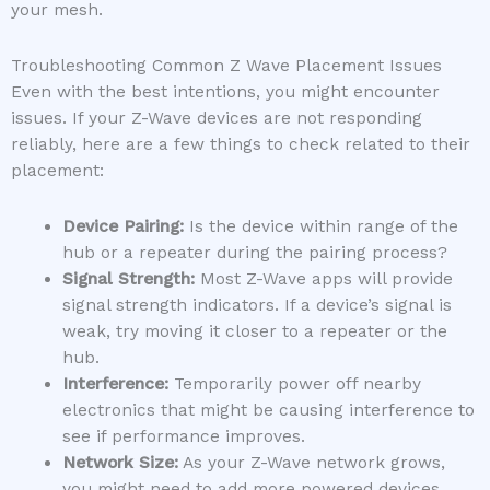
your mesh.
Troubleshooting Common Z Wave Placement Issues
Even with the best intentions, you might encounter
issues. If your Z-Wave devices are not responding
reliably, here are a few things to check related to their
placement:
Device Pairing:
Is the device within range of the
hub or a repeater during the pairing process?
Signal Strength:
Most Z-Wave apps will provide
signal strength indicators. If a device’s signal is
weak, try moving it closer to a repeater or the
hub.
Interference:
Temporarily power off nearby
electronics that might be causing interference to
see if performance improves.
Network Size:
As your Z-Wave network grows,
you might need to add more powered devices