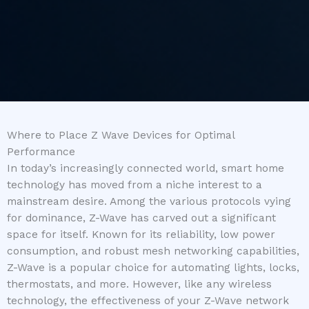
Where to Place Z Wave Devices for Optimal
Performance
In today’s increasingly connected world, smart home
technology has moved from a niche interest to a
mainstream desire. Among the various protocols vying
for dominance, Z-Wave has carved out a significant
space for itself. Known for its reliability, low power
consumption, and robust mesh networking capabilities,
Z-Wave is a popular choice for automating lights, locks,
thermostats, and more. However, like any wireless
technology, the effectiveness of your Z-Wave network