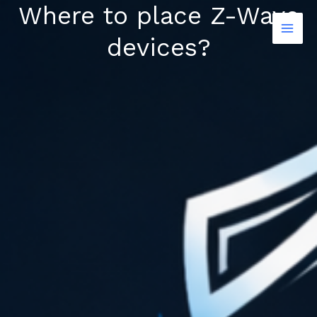
Where to place Z-Wave
Skip
to
devices?
content